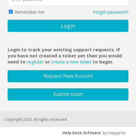
Forgot password?
Remember me
Login
Login to track your existing support requests. If
you have not created a ticket yet then you would
need to
register
or
create a new ticket
to begin.
Request New Account
Submit ticket
Copyright 2020, All rights reserved
Help Desk Software
by HappyFox