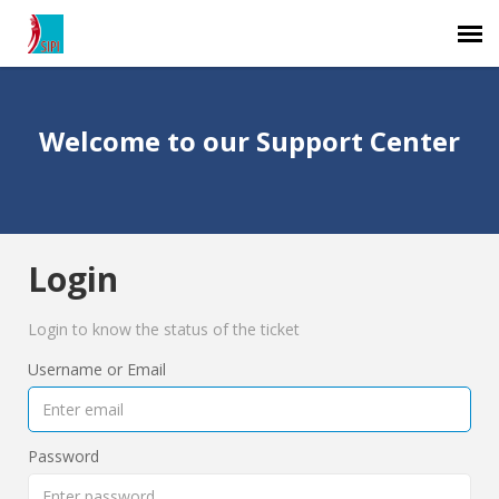
Agent Portal
Welcome to our Support Center
Submit Ticket
Knowledge Base
Login
Login
Login to know the status of the ticket
Username or Email
Password